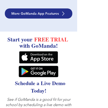
More GoManda App Features
Start your
FREE
TRIAL
with GoManda!
Schedule a Live Demo
Today!
See if GoManda is a good fit for your
school by scheduling a live demo with