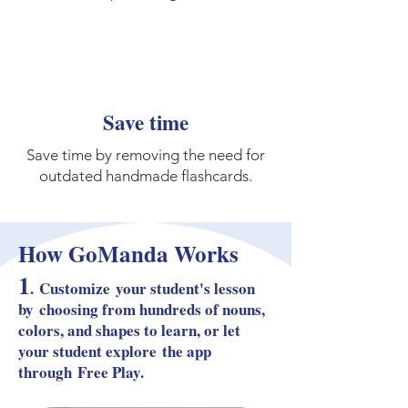
Save time
Save time by removing the need for
outdated handmade flashcards.
How GoManda Works
1
.
Custom
ize
your student's lesson
by
choosing from hundreds of nouns,
colors, and shapes to learn, or let
your student explore
the app
through
Free Play.