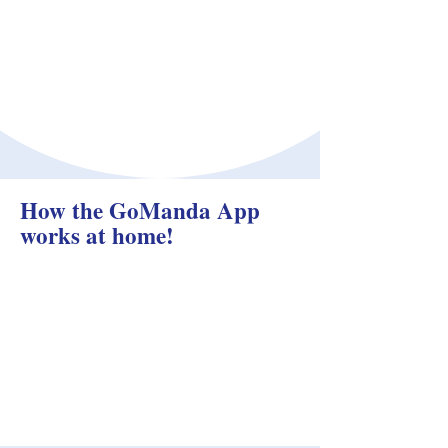
How the GoManda App
works at home!