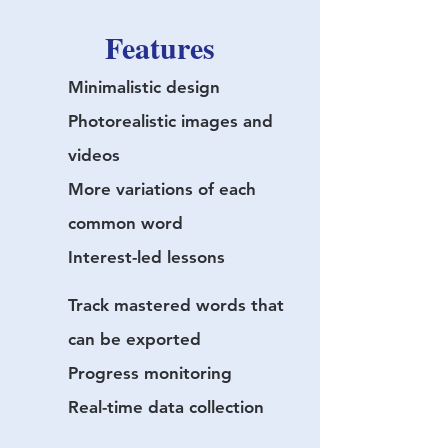
Features
Minimalistic design
Photorealistic images and
videos
More variations of each
common word
Interest-led lessons
Track mastered words that
can be exported
Progress monitoring
Real-time data collection