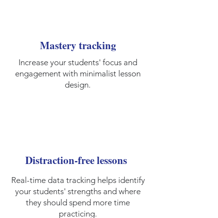
Mastery tracking
Increase your students' focus and
engagement with minimalist lesson
design.
Distraction-free lessons
Real-time data tracking helps identify
your students' strengths and where
they should spend more time
practicing.