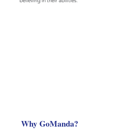
believing in their abilities.
Why GoManda?