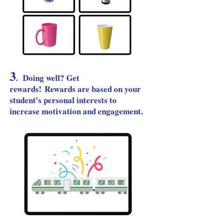
3
.
Doing well? Get
rewards!
Re
wards are based on your
student’s personal interests to
increase motivation and engagement.