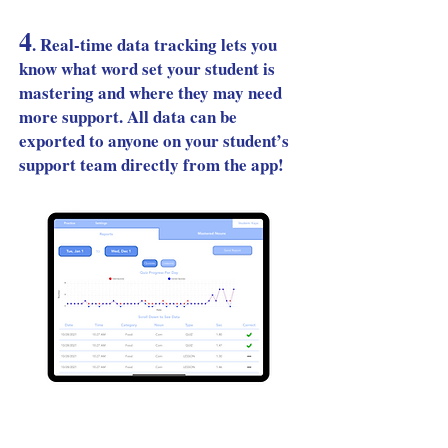
4
.
Real-time data tracking lets you
know what word set your student is
mastering and where they may need
more support. All data can be
exported to anyone on your student’s
support team directly from the app!