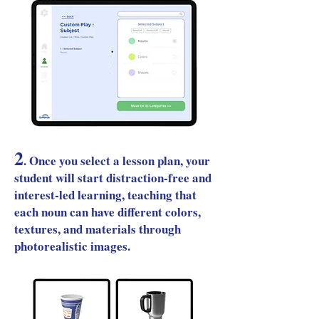
2
.
Once you select a lesson plan, your
student will start distraction-free and
interest-led learning, teaching that
each noun can have different colors,
textures, and materials through
photorealistic images.