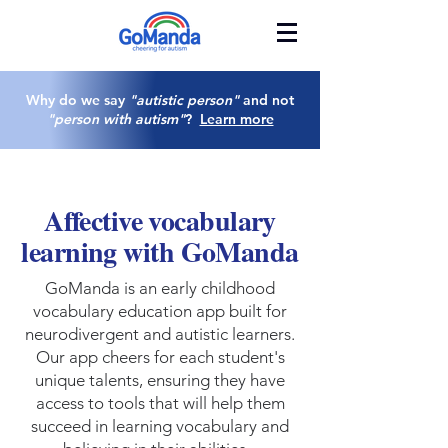
Why do we say
"autistic person"
and not
"person with autism"
?
Learn more
Affective vocabulary
learning with GoManda
GoManda is an early childhood
vocabulary education app built for
neurodivergent and autistic learners.
Our app cheers for each student's
unique talents, ensuring they have
access to tools that will help them
succeed in learning vocabulary and