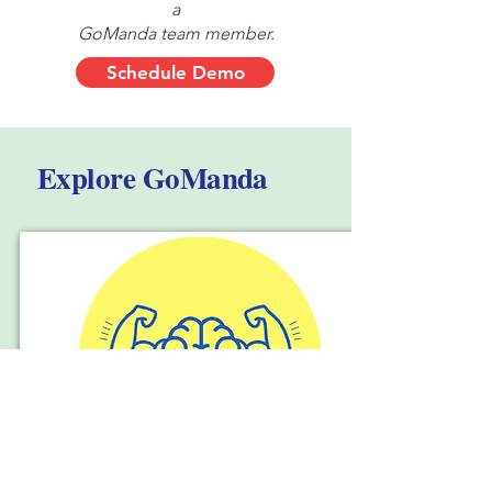
a
GoManda team member.
Schedule Demo
Explore GoManda