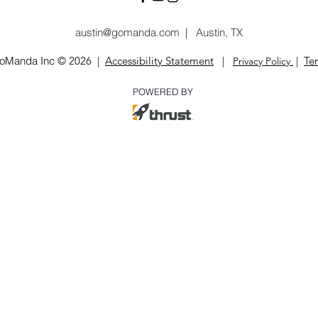
austin@gomanda.com
|
Austin, TX
oManda Inc
© 2026 |
Accessibility Statement
|
|
Te
Privacy
Poli
cy
POWERED BY