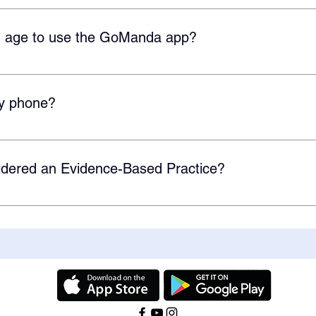
a Android app is coming soon! Our team is working hard to lau
 app is available on all IOS devices.
 age to use the GoManda app?
rs old, but GoManda is designed for any age where extra vocabu
y phone?
at can be downloaded on any IOS device (iPhone, iPad, etc.) Ou
et and should be available soon.
dered an Evidence-Based Practice?
vel IV Evidence-Based Practice but are currently working on s
using GoManda for your studies, contact us here. You can learn m