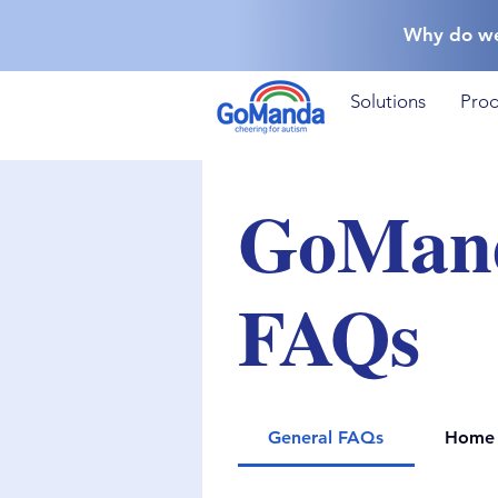
Why do w
Solutions
Prod
GoMan
FAQs
General FAQs
Home