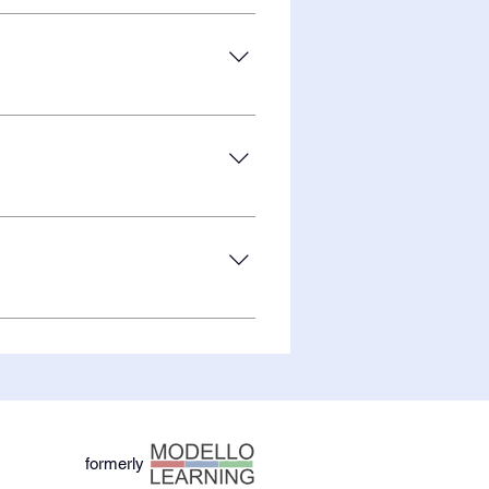
nch the Android version of
lary support is needed!
r team is working hard to bring
tudies to upgrade to ESSA Level I
ore about the science behind the
formerly