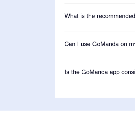
Not at the moment but the GoMand
GoManda. As of now, the GoManda
What is the recommended
Most of our learners are 2-8 yea
Can I use GoManda on m
Absolutely! GoManda is an app th
the GoManda Android app to mark
Is the GoManda app consi
Yes! We are currently an ESSA Le
and II. If you are interested in 
GoManda app here!