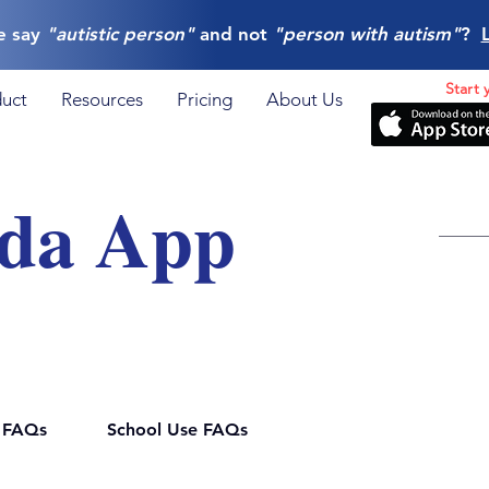
e say
"autistic person"
and not
"person with autism"
?
Start y
uct
Resources
Pricing
About Us
da App
 FAQs
School Use FAQs