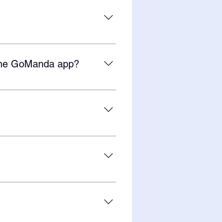
ore than two students, contact
student per year. You can learn
m the GoManda app?
 benefit learners who thrive from
n more about GoManda's unique
Manda app, go to Settings (gear
f photorealistic images on our