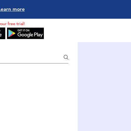
Learn more
our free trial!