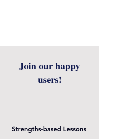
Join our happy
users!
Strengths-based Lessons