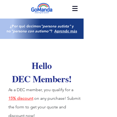
¿Por qué decimos
"persona autista"
y
no
"persona con autismo"
?
Aprende más
Hello
DEC Members!
As a DEC member, you qualify for a
15% discount
on any purchase! Submit
the form to get your quote and
discount now!