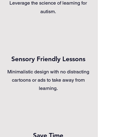
Leverage the science of learning for
autism.
Sensory Friendly Lessons
Minimalistic design with no distracting
cartoons or ads to take away from
learning.
Save Time