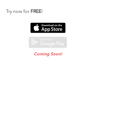
Try now for
FREE
!
Coming Soon!