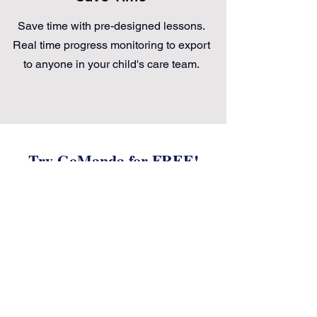
Save time with pre-designed lessons.
Real time progress monitoring to export
to anyone in your child's care team.
Try GoManda for FREE!
Coming Soon!
Get Updates