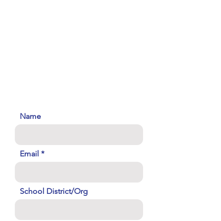
Name
Email
School District/Org