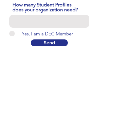
How many Student Profiles
does your organization need?
Yes, I am a DEC Member
Send